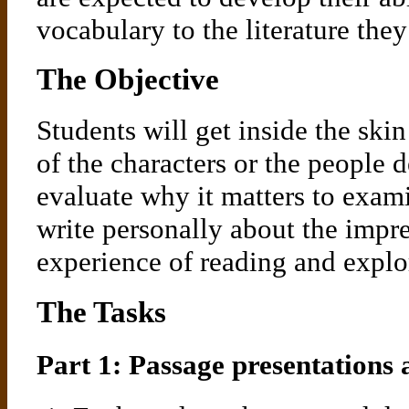
vocabulary to the literature they
The Objective
Students will get inside the ski
of the characters or the people 
evaluate why it matters to exami
write personally about the impr
experience of reading and explo
The Tasks
Part 1: Passage presentations 