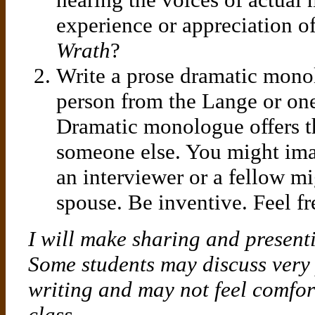
experience or appreciation o
Wrath
?
Write a prose dramatic monol
person from the Lange or on
Dramatic monologue offers th
someone else. You might ima
an interviewer or a fellow mi
spouse. Be inventive. Feel fr
I will make sharing and presenti
Some students may discuss very p
writing and may not feel comfor
class.