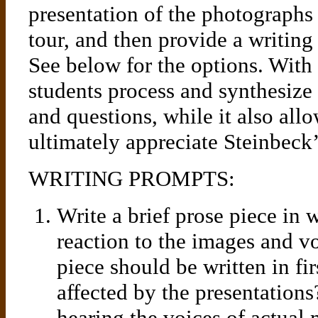
presentation of the photographs
tour, and then provide a writing
See below for the options. With 
students process and synthesize
and questions, while it also all
ultimately appreciate Steinbeck’
WRITING PROMPTS:
Write a brief prose piece in
reaction to the images and vo
piece should be written in f
affected by the presentation
hearing the voices of actual