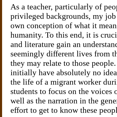
As a teacher, particularly of p
privileged backgrounds, my job i
own conception of what it means
humanity. To this end, it is cruc
and literature gain an understa
seemingly different lives from t
they may relate to those peopl
initially have absolutely no idea
the life of a migrant worker duri
students to focus on the voices 
well as the narration in the gene
effort to get to know these peo