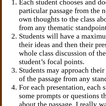
Each student chooses and doe
particular passage from the n
own thoughts to the class abo
from any thematic standpoint
Students will have a maximu
their ideas and then their pre
whole class discussion of th
student’s focal points.
Students may approach their
of the passage from any stan
For each presentation, each 
some prompts or questions tha
about the passage. I really wa