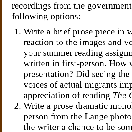
recordings from the government 
following options:
Write a brief prose piece in
reaction to the images and vo
your summer reading assignm
written in first-person. How 
presentation? Did seeing the
voices of actual migrants im
appreciation of reading
The 
Write a prose dramatic monol
person from the Lange photo
the writer a chance to be so