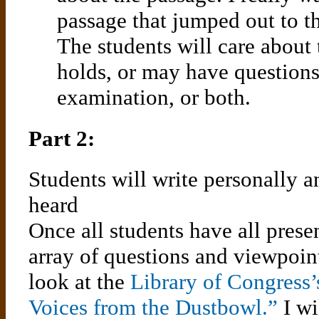
passage that jumped out to t
The students will care about
holds, or may have questions 
examination, or both.
Part 2:
Students will write personally a
heard
Once all students have all pres
array of questions and viewpoint
look at the
Library of Congress’
Voices from the Dustbowl.”
I wi