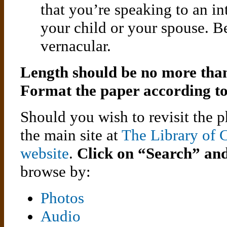
that you’re speaking to an in
your child or your spouse. Be
vernacular.
Length should be no more than
Format the paper according t
Should you wish to revisit the
the main site at
The Library of 
website
.
Click on “Search” an
browse by:
Photos
Audio