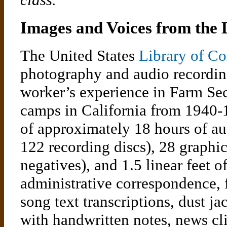
Images and Voices from the
The United States
Library of Co
photography and audio recordin
worker’s experience in Farm Se
camps in California from 1940-1
of approximately 18 hours of aud
122 recording discs), 28 graphic
negatives), and 1.5 linear feet o
administrative correspondence, f
song text transcriptions, dust ja
with handwritten notes, news cl