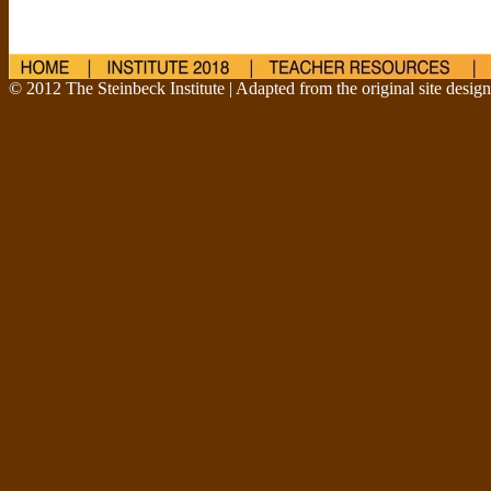
© 2012 The Steinbeck Institute | Adapted from the original site desig