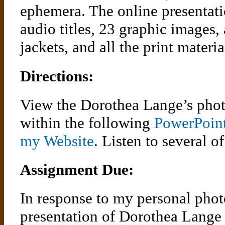
ephemera. The online presentati
audio titles, 23 graphic images,
jackets, and all the print materia
Directions:
View the Dorothea Lange’s phot
within the following
PowerPoint
my Website
. Listen to several o
Assignment Due:
In response to my personal phot
presentation of Dorothea Lange