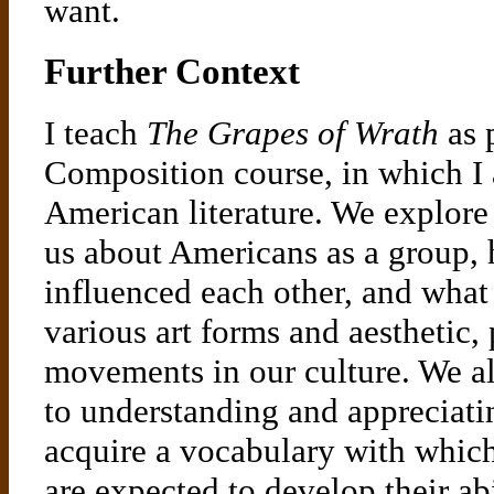
want.
Further Context
I teach
The Grapes of Wrath
as 
Composition course, in which I 
American literature. We explore 
us about Americans as a group,
influenced each other, and what
various art forms and aesthetic, 
movements in our culture. We al
to understanding and appreciatin
acquire a vocabulary with which 
are expected to develop their abi