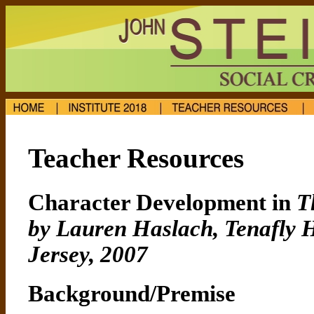
Teacher Resources
Character Development in
T
by Lauren Haslach, Tenafly H
Jersey, 2007
Background/Premise