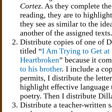
Cortez
. As they complete the
reading, they are to highligh
they see as similar to the ide
another of the assigned texts
Distribute copies of one of D
titled “
I Am Trying to Get at
Heartbroken
” because it co
to his brother
. I include a cop
permits, I distribute the lette
highlight effective language 
poetry. Then I distribute Dil
Distribute a teacher-written 