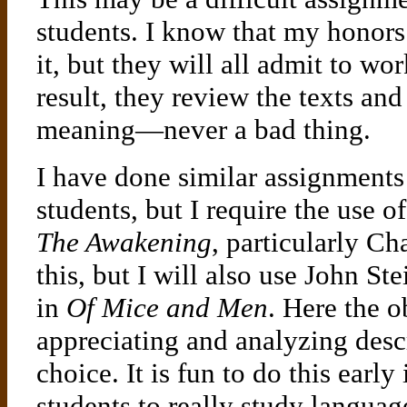
students. I know that my honors 
it, but they will all admit to wor
result, they review the texts a
meaning—never a bad thing.
I have done similar assignment
students, but I require the use 
The Awakening
, particularly Ch
this, but I will also use John St
in
Of Mice and Men
. Here the o
appreciating and analyzing des
choice. It is fun to do this early
students to really study langua