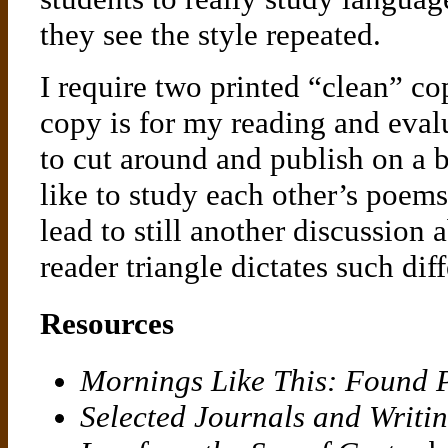
they see the style repeated.
I require two printed “clean” c
copy is for my reading and eval
to cut around and publish on a b
like to study each other’s poems
lead to still another discussion 
reader triangle dictates such dif
Resources
Mornings Like This: Found
Selected Journals and Writi