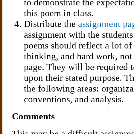
to demonstrate the expectati
this poem in class.
Distribute the
assignment pag
assignment with the students
poems should reflect a lot of
thinking, and hard work, not
page. They will be required 
upon their stated purpose. T
the following areas: organizat
conventions, and analysis.
Comments
This may be a difficult assignm