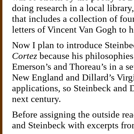
doing research in a local librar
that includes a collection of fo
letters of Vincent Van Gogh to 
Now I plan to introduce Steinb
Cortez
because his philosophies
Emerson’s and Thoreau’s in a set
New England and Dillard’s Virg
applications, so Steinbeck and D
next century.
Before assigning the outside rea
and Steinbeck with excerpts fro