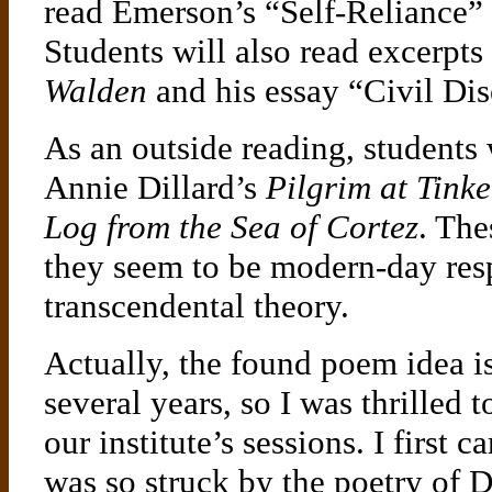
read Emerson’s “Self-Reliance” a
Students will also read excerpt
Walden
and his essay “Civil Di
As an outside reading, students 
Annie Dillard’s
Pilgrim at Tink
Log from the Sea of Cortez
. Th
they seem to be modern-day res
transcendental theory.
Actually, the found poem idea is
several years, so I was thrilled 
our institute’s sessions. I first
was so struck by the poetry of 