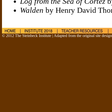
Log from the Sea of Cortez
b
Walden
by Henry David Tho
© 2012 The Steinbeck Institute | Adapted from the original site desig