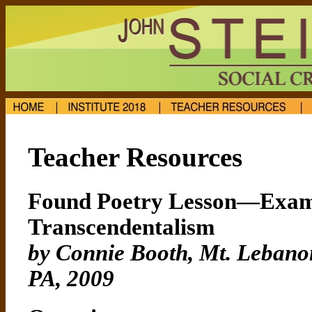
Teacher Resources
Found Poetry Lesson—Exam
Transcendentalism
by Connie Booth, Mt. Lebanon
PA
, 2009