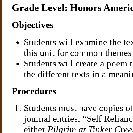
Grade Level: Honors Ameri
Objectives
Students will examine the tex
this unit for common themes
Students will create a poem 
the different texts in a mean
Procedures
Students must have copies of
journal entries, “Self Relian
either
Pilgrim at Tinker Cree