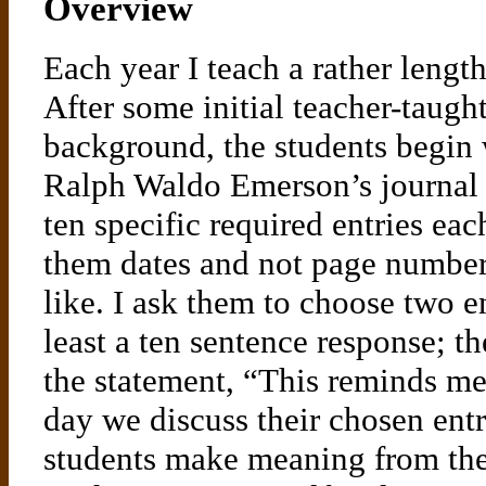
Overview
Each year I teach a rather lengt
After some initial teacher-taught
background, the students begin 
Ralph Waldo Emerson’s journal e
ten specific required entries ea
them dates and not page numbers
like. I ask them to choose two e
least a ten sentence response; t
the statement, “This reminds me 
day we discuss their chosen entr
students make meaning from the