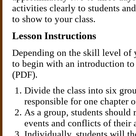
activities clearly to students a
to show to your class.
Lesson Instructions
Depending on the skill level of
to begin with an introduction to
(PDF).
Divide the class into six gro
responsible for one chapter
As a group, students should 
events and conflicts of their 
Individually, students will t