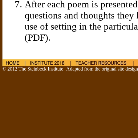
After each poem is presented,
questions and thoughts they 
use of setting in the particul
(PDF).
© 2012 The Steinbeck Institute | Adapted from the original site desig