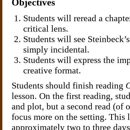
Objectives
Students will reread a chapt
critical lens.
Students will see Steinbeck’s 
simply incidental.
Students will express the imp
creative format.
Students should finish reading
O
lesson. On the first reading, stu
and plot, but a second read (of 
focus more on the setting. This 
approximately two to three days