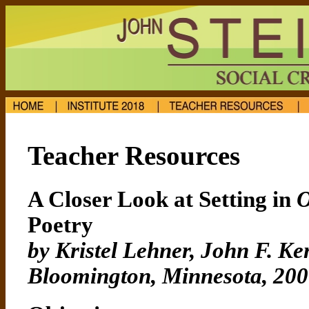
Teacher Resources
A Closer Look at Setting in
O
Poetry
by Kristel Lehner, John F. K
Bloomington, Minnesota, 20