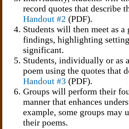
record quotes that describe th
Handout #2
(PDF).
Students will then meet as a 
findings, highlighting settin
significant.
Students, individually or as 
poem using the quotes that de
Handout #3
(PDF).
Groups will perform their fou
manner that enhances unders
example, some groups may us
their poems.