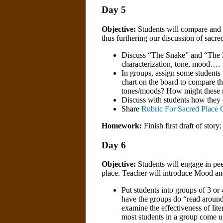
Day 5
Objective:
Students will compare and co
thus furthering our discussion of sacre
Discuss “The Snake” and “The Har
characterization, tone, mood….
In groups, assign some student
chart on the board to compare the
tones/moods? How might these r
Discuss with students how they c
Share
Rubric For Sacred Place C
Homework:
Finish first draft of story;
Day 6
Objective:
Students will engage in peer
place. Teacher will introduce Mood a
Put students into groups of 3 or
have the groups do “read arounds
examine the effectiveness of li
most students in a group come up