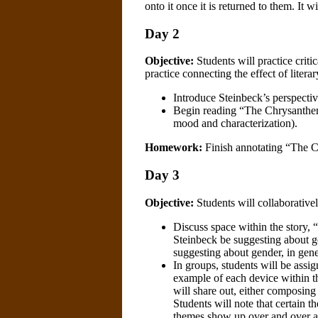
onto it once it is returned to them. It wi
Day 2
Objective:
Students will practice critic
practice connecting the effect of litera
Introduce Steinbeck’s perspectiv
Begin reading “The Chrysanthemu
mood and characterization).
Homework:
Finish annotating “The 
Day 3
Objective:
Students will collaborativel
Discuss space within the story
Steinbeck be suggesting about ge
suggesting about gender, in gen
In groups, students will be ass
example of each device within t
will share out, either composing
Students will note that certain 
themes show up over and over ag