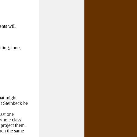
ents will
ting, tone,
hat might
ht Steinbeck be
east one
whole class
 project them.
when the same