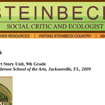
s
rt Story Unit, 9th Grade
rson School of the Arts, Jacksonville, FL
, 2009