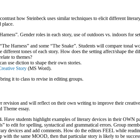
ntrast how Steinbeck uses similar techniques to elicit different litera
d place.
ness”. Gender roles in each story, use of outdoors vs. indoors for set
s “The Harness” and some “The Snake”. Students will compare tonal wo
 different tones of each story. How does the setting affect/shape the di
elate to themes?
an use diction to shape their own stories.
reative Story
(MS Word).
 bring it to class to revise in editing groups.
 revision and will reflect on their own writing to improve their creative
nd Theme essay.
 4. Have students highlight examples of literary devices in their OWN p
” to edit for spelling, syntactical and grammatical errors. Group memb
terary devices and add comments. How do the editors FEEL while reading
 with the same MOOD, then that particular story is likely to be success