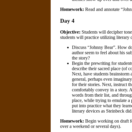
Homework:
Read and annotate “Johnn
Day 4
Objective:
Students will decipher tone 
students will practice utilizing literar
Discuss “Johnny Bear”. How does
author seem to feel about his su
the story?
Begin the prewriting for students
describe their sacred place (of c
Next, have students brainstorm a 
general, perhaps even imaginary. 
for their stories. Next, instruct
comfortably convey in a story. A
words from their list, and throug
place, while trying to emulate a 
put into practice what they lear
literary devices as Steinbeck did
Homework:
Begin working on draft f
over a weekend or several days).