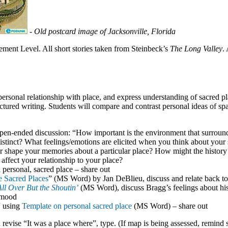
-
Old postcard image of Jacksonville, Florida
ent Level. All short stories taken from Steinbeck’s
The Long Valley
.
 personal relationship with place, and express understanding of sacred p
ructured writing. Students will compare and contrast personal ideas of spa
pen-ended discussion: “How important is the environment that surroun
stinct? What feelings/emotions are elicited when you think about your 
r shape your memories about a particular place? How might the history
 affect your relationship to your place?
personal, sacred place – share out
 Sacred Places
” (MS Word) by Jan DeBlieu, discuss and relate back to
All Over But the Shoutin’
(MS Word), discuss Bragg’s feelings about his
d mood
“ using
Template on personal sacred place
(MS Word) – share out
revise “It was a place where”, type. (If map is being assessed, remind 