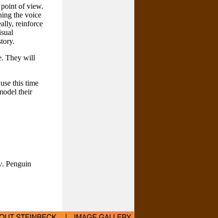
 point of view.
ining the voice
ally, reinforce
isual
tory.
e. They will
 use this time
model their
y
. Penguin