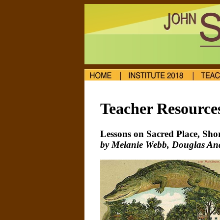
Teacher Resource
Lessons on Sacred Place, Sho
by Melanie Webb, Douglas Ande