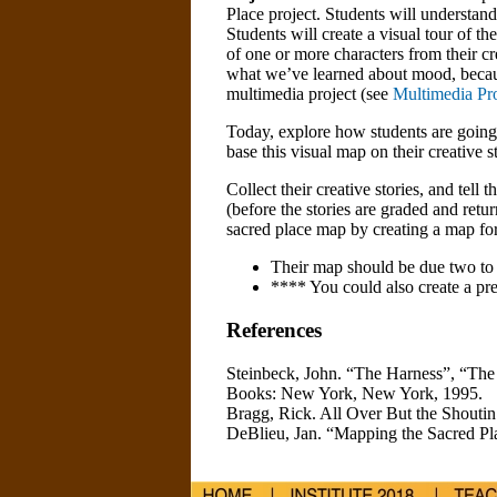
Place project. Students will understand
Students will create a visual tour of th
of one or more characters from their cre
what we’ve learned about mood, because
multimedia project (see
Multimedia Pr
Today, explore how students are going 
base this visual map on their creative s
Collect their creative stories, and tell 
(before the stories are graded and retur
sacred place map by creating a map for
Their map should be due two to t
**** You could also create a pres
References
Steinbeck, John. “The Harness”, “T
Books: New York, New York, 1995.
Bragg, Rick. All Over But the Shoutin
DeBlieu, Jan. “Mapping the Sacred Pl