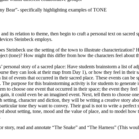
y Bear”- specifically highlighting examples of TONE
and its relation to theme, then begin to craft a personal text on sacred 
y devices Steinbeck employs.
 Steinbeck use the setting of the town to illustrate characterization?
bject (tone)? How might this differ from how the characters feel about th
’ personal story of a sacred place: Have students brainstorm a list of adj
ourse they can look at their map from Day 1), or how they feel in their s
list of events that occurred in their sacred place. These events can be s
The purpose for this brainstorming activity is for students to generate i
 them to choose one event that occurred in their space; the event they fee
gain, it could even be an imagined event. Next, tell them to choose one
h setting, character and diction, they will be writing a creative story abo
particular tone they want to convey. Their goal is not to write a perfect s
ned about setting, tone, mood and the value of place, and to model how 
.
or story, read and annotate “The Snake” and “The Harness” (This woul