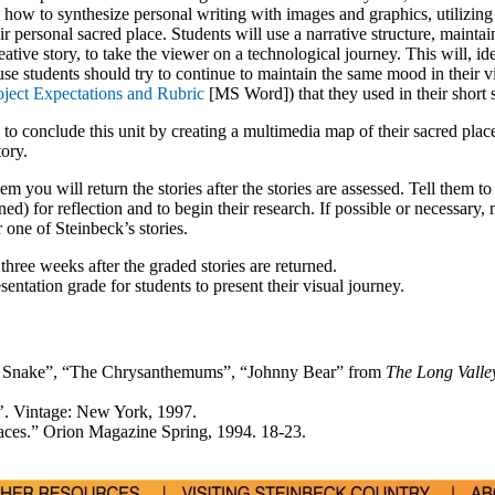
 how to synthesize personal writing with images and graphics, utilizing
eir personal sacred place. Students will use a narrative structure, mainta
ative story, to take the viewer on a technological journey. This will, ide
 students should try to continue to maintain the same mood in their v
oject Expectations and Rubric
[MS Word]) that they used in their short s
to conclude this unit by creating a multimedia map of their sacred plac
tory.
them you will return the stories after the stories are assessed. Tell them to
ned) for reflection and to begin their research. If possible or necessary, 
 one of Steinbeck’s stories.
hree weeks after the graded stories are returned.
entation grade for students to present their visual journey.
he Snake”, “The Chrysanthemums”, “Johnny Bear” from
The Long Valle
’. Vintage: New York, 1997.
aces.” Orion Magazine Spring, 1994. 18-23.