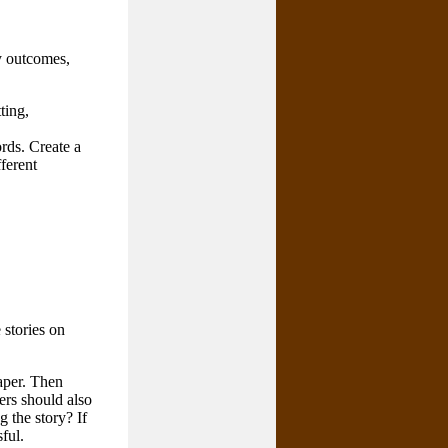
ry outcomes,
ting,
rds. Create a
fferent
 stories on
aper. Then
ers should also
 the story? If
ful.