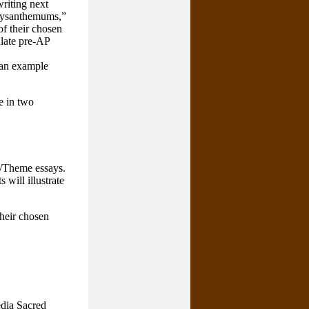
riting next
Chrysanthemums,”
f their chosen
ulate pre-AP
 an example
e in two
d/Theme essays.
 will illustrate
their chosen
edia Sacred