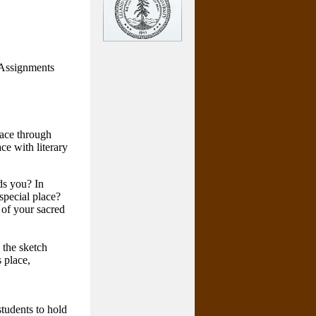
 Assignments
lace through
ce with literary
ds you? In
special place?
 of your sacred
 the sketch
 place,
students to hold