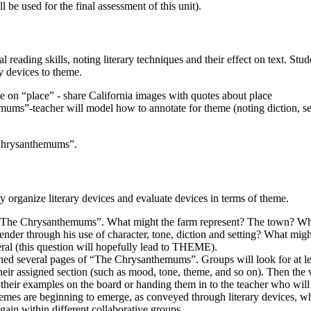
ll be used for the final assessment of this unit).
al reading skills, noting literary techniques and their effect on text. Stud
ry devices to theme.
e on “place” - share California images with quotes about place
ms”-teacher will model how to annotate for theme (noting diction, set
Chrysanthemums”.
y organize literary devices and evaluate devices in terms of theme.
, “The Chrysanthemums”. What might the farm represent? The town? W
nder through his use of character, tone, diction and setting? What mig
eral (this question will hopefully lead to THEME).
igned several pages of “The Chrysanthemums”. Groups will look for at l
heir assigned section (such as mood, tone, theme, and so on). Then the 
 their examples on the board or handing them in to the teacher who will
themes are beginning to emerge, as conveyed through literary devices, 
ain within different collaborative groups.