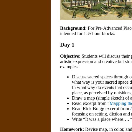
Background:
For Pre-Advanced Placem
intended for 1-½ hour blocks.
Day 1
Objective:
Students will discuss their
artistic expression and creative but st
examples.
Discuss sacred spaces through o
what way is your sacred space di
In what way do events that occu
place, as perceived by outsiders,
Draw a map (simple sketch) of a 
Read excerpt from “
Mapping the
Read Rick Bragg excerpt from
focusing on setting, diction an
Write “It was a place where…. 
Homework:
Revise map, in color, and 