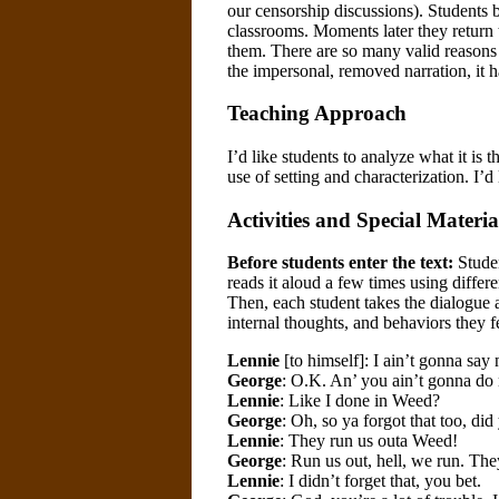
our censorship discussions). Students b
classrooms. Moments later they return t
them. There are so many valid reasons t
the impersonal, removed narration, it 
Teaching Approach
I’d like students to analyze what it is 
use of setting and characterization. I’d
Activities and Special Materia
Before students enter the text:
Studen
reads it aloud a few times using differe
Then, each student takes the dialogue an
internal thoughts, and behaviors they f
Lennie
[to himself]: I ain’t gonna say
George
: O.K. An’ you ain’t gonna do 
Lennie
: Like I done in Weed?
George
: Oh, so ya forgot that too, did
Lennie
: They run us outa Weed!
George
: Run us out, hell, we run. The
Lennie
: I didn’t forget that, you bet.