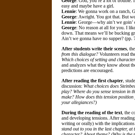
George
: God, you’re a lot of trouble. 
easy and maybe have a girl.
Lennie
: We gonna work on a ranch, 
George
: Awright. You got that. But we
Lennie
: George—why ain’t we goin’ on
George
: No reason at all for you. I l
down. That means we’ll be bucking grain
Ain’t we gonna have no supper? (pp. 7
After students write their scenes
, th
from this dialogue?
Volunteers read the
Which choices of setting and character
and analyzes what they know about the 
predictions are encouraged.
After reading the first chapter
, stud
discussion:
What choices does Steinbeck
play? Where do you sense tension in th
make? How does this tension position 
your allegiances?)
During the reading of the text
, the 
and developing tensions. After reading 
writing or orally) with the implicatio
stand out to you in the last chapter, at
character? About theme? (Why is the 