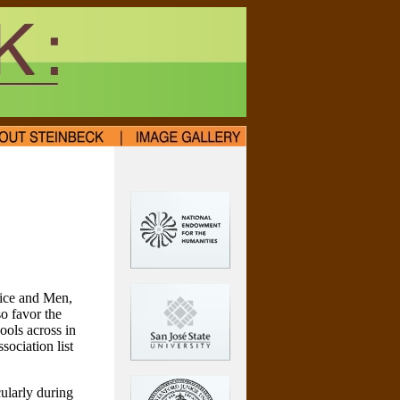
Mice and Men,
o favor the
ools across in
ociation list
cularly during