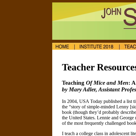
Teacher Resource
Teaching
Of Mice and Men
: 
by Mary Adler, Assistant Prof
In 2004, USA Today published a list t
the “story of simple-minded Lenny [sic
book (though they’d probably describe 
the United States. Lennie and George m
of the most frequently challenged bo
I teach a college class in adolescent li