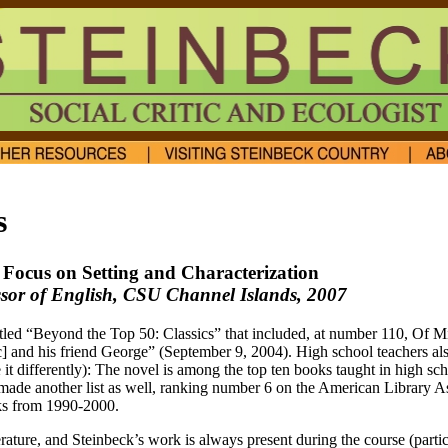
s
A Focus on Setting and Characterization
essor of English, CSU Channel Islands, 2007
itled “Beyond the Top 50: Classics” that included, at number 110, Of 
] and his friend George” (September 9, 2004). High school teachers als
it differently): The novel is among the top ten books taught in high sch
ade another list as well, ranking number 6 on the American Library Ass
oks from 1990-2000.
terature, and Steinbeck’s work is always present during the course (parti