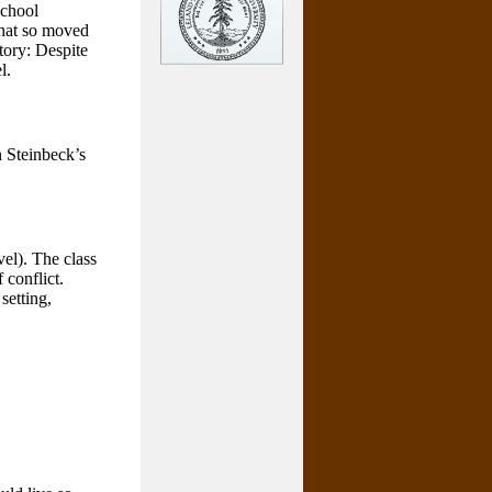
school
 that so moved
story: Despite
l.
n Steinbeck’s
el). The class
 conflict.
setting,