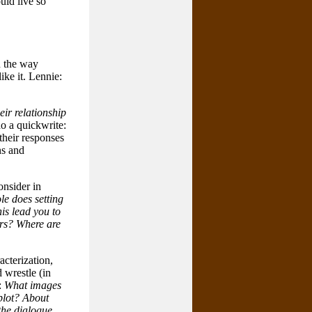
uld live so
n the way
ike it. Lennie:
ir relationship
do a quickwrite:
their responses
ns and
onsider in
le does setting
is lead you to
ers? Where are
acterization,
 wrestle (in
:
What images
 plot? About
the dialogue