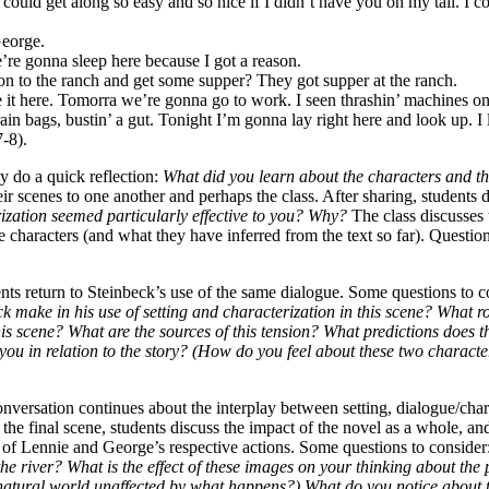
I could get along so easy and so nice if I didn’t have you on my tail. I co
George.
’re gonna sleep here because I got a reason.
 to the ranch and get some supper? They got supper at the ranch.
ike it here. Tomorra we’re gonna go to work. I seen thrashin’ machines o
 bags, bustin’ a gut. Tonight I’m gonna lay right here and look up. I l
-8).
ey do a quick reflection:
What did you learn about the characters and the
ir scenes to one another and perhaps the class. After sharing, students 
ization seemed particularly effective to you? Why?
The class discusses 
characters (and what they have inferred from the text so far). Questio
ents return to Steinbeck’s use of the same dialogue. Some questions to c
 make in his use of setting and characterization in this scene? What ro
is scene? What are the sources of this tension? What predictions does th
you in relation to the story? (How do you feel about these two charact
conversation continues about the interplay between setting, dialogue/char
the final scene, students discuss the impact of the novel as a whole, and
ns of Lennie and George’s respective actions. Some questions to consider
 the river? What is the effect of these images on your thinking about the
natural world unaffected by what happens?) What do you notice about 