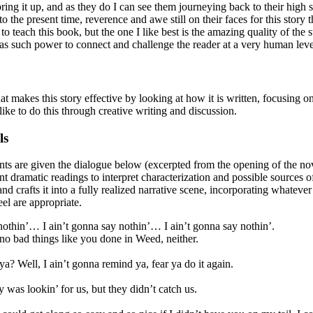
ring it up, and as they do I can see them journeying back to their high 
o the present time, reverence and awe still on their faces for this story
o teach this book, but the one I like best is the amazing quality of the 
has such power to connect and challenge the reader at a very human leve
that makes this story effective by looking at how it is written, focusing o
 like to do this through creative writing and discussion.
ls
ts are given the dialogue below (excerpted from the opening of the nov
nt dramatic readings to interpret characterization and possible sources of
d crafts it into a fully realized narrative scene, incorporating whatever 
eel are appropriate.
 nothin’… I ain’t gonna say nothin’… I ain’t gonna say nothin’.
no bad things like you done in Weed, neither.
 ya? Well, I ain’t gonna remind ya, fear ya do it again.
y was lookin’ for us, but they didn’t catch us.