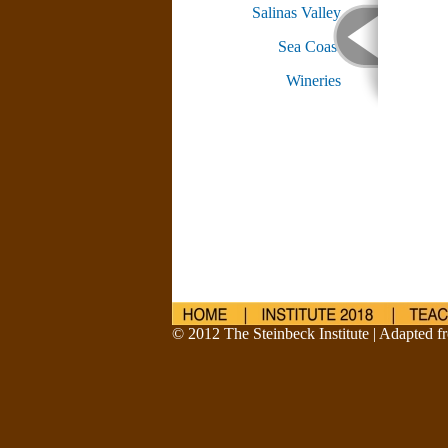
Salinas Valley
Sea Coast
Wineries
© 2012 The Steinbeck Institute | Adapted fr