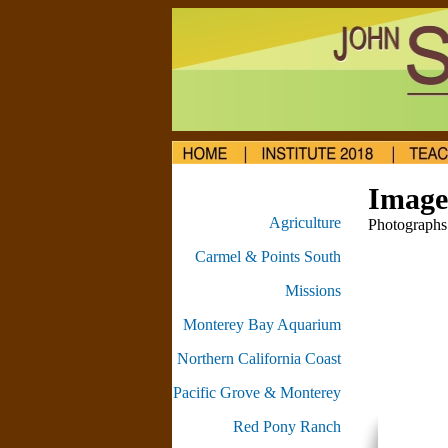
Image 
Agriculture
Photographs 
Carmel & Points South
Missions
Monterey Bay Aquarium
Northern California Coast
Pacific Grove & Monterey
Red Pony Ranch