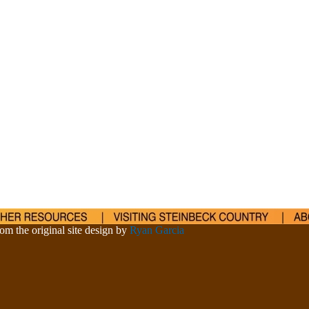
om the original site design by
Ryan Garcia