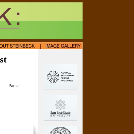
st
Pause