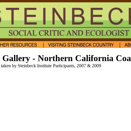
Gallery - Northern California Coa
taken by Steinbeck Institute Participants, 2007 & 2009