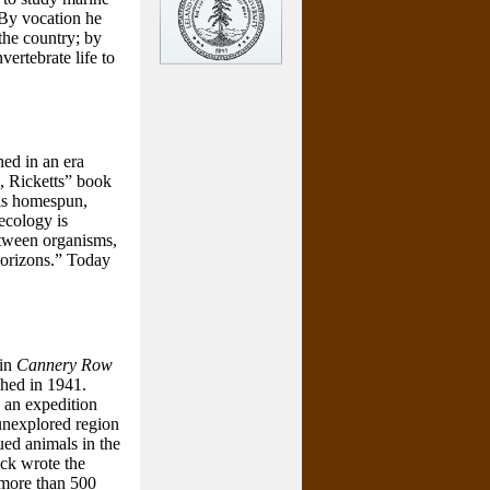
. By vocation he
the country; by
ertebrate life to
shed in an era
n, Ricketts” book
 is homespun,
 ecology is
etween organisms,
horizons.” Today
 in
Cannery Row
shed in 1941.
 an expedition
y unexplored region
ued animals in the
eck wrote the
f more than 500