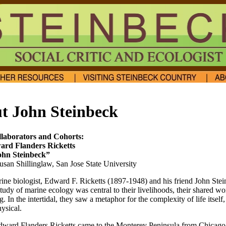
t John Steinbeck
laborators and Cohorts:
rd Flanders Ricketts
ohn Steinbeck”
usan Shillinglaw, San Jose State University
rine biologist, Edward F. Ricketts (1897-1948) and his friend John Ste
tudy of marine ecology was central to their livelihoods, their shared wo
ng. In the intertidal, they saw a metaphor for the complexity of life itself
ysical.
dward Flanders Ricketts came to the Monterey Peninsula from Chicago