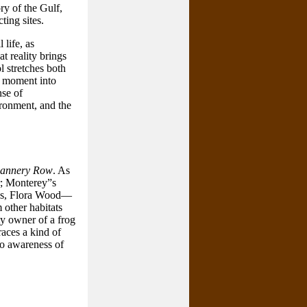
ry of the Gulf,
ting sites.
 life, as
t reality brings
l stretches both
he moment into
se of
ironment, and the
annery Row
. As
r; Monterey”s
oys, Flora Wood—
other habitats
y owner of a frog
aces a kind of
to awareness of