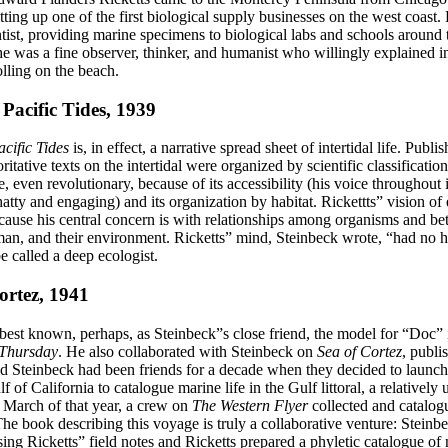
tting up one of the first biological supply businesses on the west coast
tist, providing marine specimens to biological labs and schools around 
e was a fine observer, thinker, and humanist who willingly explained inv
lling on the beach.
Pacific Tides, 1939
cific Tides
is, in effect, a narrative spread sheet of intertidal life. Publi
itative texts on the intertidal were organized by scientific classificatio
, even revolutionary, because of its accessibility (his voice throughout
hatty and engaging) and its organization by habitat. Rickettts” vision of
because his central concern is with relationships among organisms and b
man, and their environment. Ricketts” mind, Steinbeck wrote, “had no 
 called a deep ecologist.
ortez, 1941
 best known, perhaps, as Steinbeck”s close friend, the model for “Doc”
 Thursday
. He also collaborated with Steinbeck on
Sea of Cortez
, publi
nd Steinbeck had been friends for a decade when they decided to launch
lf of California to catalogue marine life in the Gulf littoral, a relativel
n March of that year, a crew on
The Western Flyer
collected and catalog
 The book describing this voyage is truly a collaborative venture: Steinb
sing Ricketts” field notes and Ricketts prepared a phyletic catalogue o