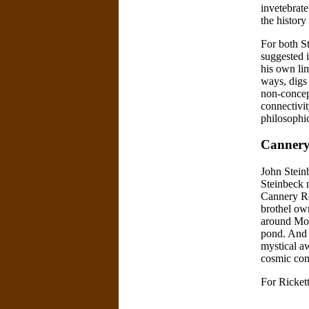
invetebrate
the history
For both St
suggested 
his own lim
ways, digs 
non-concep
connectivit
philosophic
Cannery
John Steinb
Steinbeck n
Cannery Ro
brothel ow
around Mon
pond. And 
mystical a
cosmic con
For Ricket