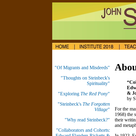
Abou
"Of Migrants and Misdeeds"
"Thoughts on Steinbeck's
“Col
Spirituality"
Edwa
& J
"Exploring
The Red Pony
"
by S
"Steinbeck's
The Forgotten
For the ma
Village
"
1968) the s
their writi
"Why read Steinbeck?"
and metaph
"Collaborators and Cohorts:
In 1923, E
Edward Flanders Ricketts &