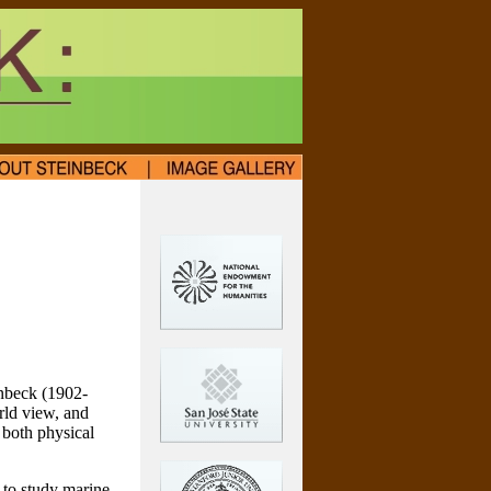
inbeck (1902-
rld view, and
, both physical
 to study marine