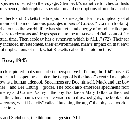
 species collected on the voyage. Steinbeck”s narrative touches on histo
 of science, philosophical speculation and descriptions of intertidal collec
einbeck and Ricketts the tidepool is a metaphor for the complexity of all
in one of the most famous passages in
Sea of Cortez
: “…a man looking a
itations to the world. If he has strength and energy of mind the tide poo
back to electrons and leaps space into the universe and fights out of t
tual time. Then ecology has a synonym which is ALL.” (72). Their sen
y included invertebrates, their environments, man”s impact on that env
al implications of it all, what Ricketts called the “toto picture.”
 Row, 1945
eck captured that same holistic perspective in fiction, the 1945 novel
C
otes in his opening chapter, the tidepool is the book”s central metapho
w is a human tidepool. Specimens are Doc himself, Mack and the b
ner—and Lee Chung—grocer. The book also embraces specimens from 
terey and Carmel Valley—the boy Frankie or Mary Talbot or the crust
in the Chinaman”s eyes or the vision of a drowned girls, the book embr
wareness, what Ricketts” called “breaking through” the physical world 
nections.
ts and Steinbeck, the tidepool suggested ALL.