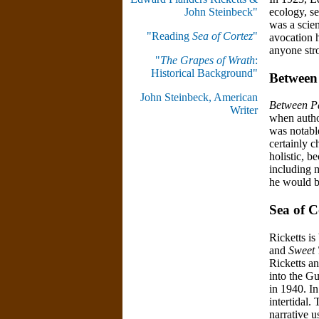
ecology, se
John Steinbeck"
was a scien
"Reading
Sea of Cortez
"
avocation h
anyone stro
"
The Grapes of Wrath
:
Historical Background"
Between 
John Steinbeck, American
Between Pa
Writer
when author
was notable
certainly c
holistic, 
including 
he would be
Sea of C
Ricketts is
and
Sweet
Ricketts a
into the Gu
in 1940. I
intertidal.
narrative u